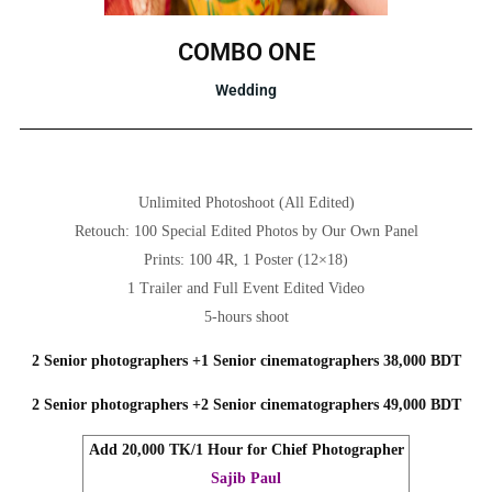
COMBO ONE
Wedding
Unlimited Photoshoot (All Edited)
Retouch: 100 Special Edited Photos by Our Own Panel
Prints: 100 4R, 1 Poster (12×18)
1 Trailer and Full Event Edited Video
5-hours shoot
2 Senior photographers +1 Senior cinematographers 38,000 BDT
2 Senior photographers +2 Senior cinematographers 49,000 BDT
Add 20,000 TK/1 Hour for Chief Photographer
Sajib Paul