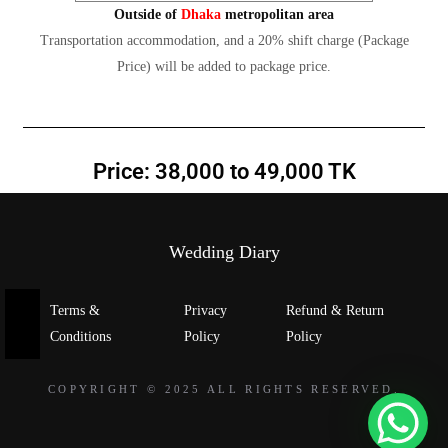
Outside of
Dhaka
metropolitan area
Transportation accommodation, and a 20% shift charge (Package
Price) will be added to package price.
Price: 38,000 to 49,000 TK
Wedding Diary
Terms &
Privacy
Refund & Return
Conditions
Policy
Policy
COPYRIGHT © 2025 ALL RIGHTS RESERVED.