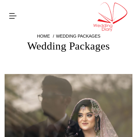
HOME
WEDDING PACKAGES
Wedding Packages