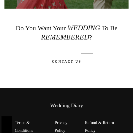
WEDDING
Do You Want Your
To Be
REMEMBERED
?
CONTACT US
Wedding Diary
Terms &
Privacy
Refund & Return
Conditions
Policy
Policy