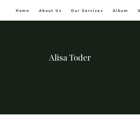
Home
About Us
Our Services
Album
Alisa Toder