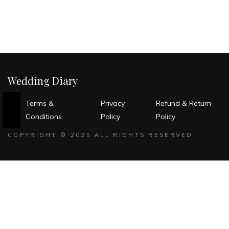
Wedding Diary
Terms &
Privacy
Refund & Return
Conditions
Policy
Policy
COPYRIGHT © 2025 ALL RIGHTS RESERVED.