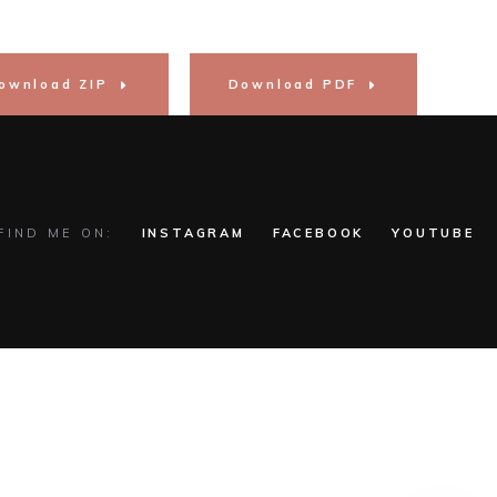
ownload ZIP
Download PDF
FIND ME ON:
INSTAGRAM
FACEBOOK
YOUTUBE