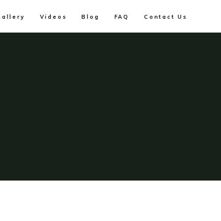
Gallery
Videos
Blog
FAQ
Contact Us