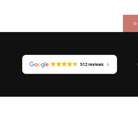
D
512 reviews