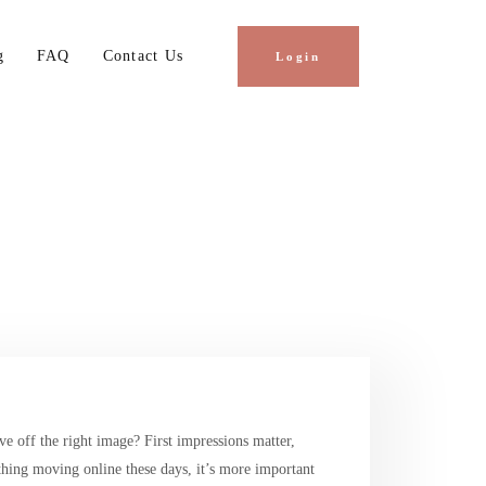
g
FAQ
Contact Us
Login
e off the right image? First impressions matter,
thing moving online these days, it’s more important