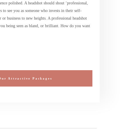
ence polished. A headshot should shout ‘professional,
 to see you as someone who invests in their self-
r or business to new heights. A professional headshot
ou being seen as bland, or brilliant. How do you want
Our Attractive Packages