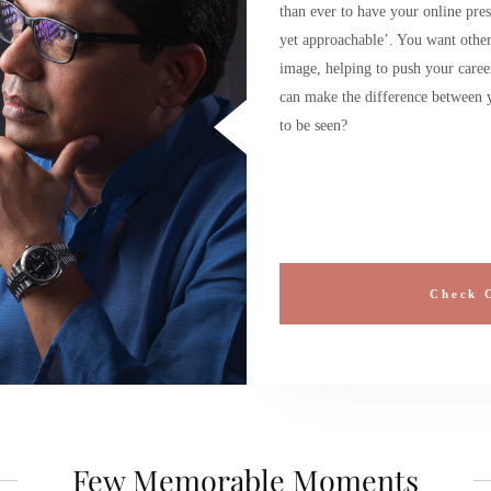
than ever to have your online pres
yet approachable’. You want others
image, helping to push your caree
can make the difference between y
to be seen?
Check 
Few Memorable Moments