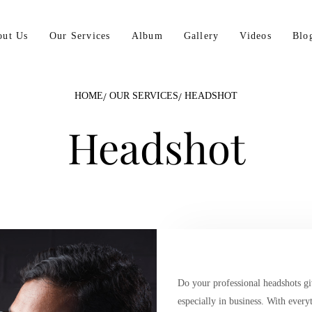
out Us
Our Services
Album
Gallery
Videos
Blo
HOME
OUR SERVICES
HEADSHOT
Headshot
Do your professional headshots giv
especially in business. With every