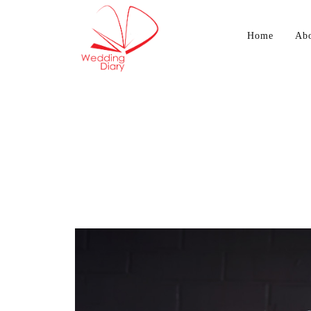
Home
Ab