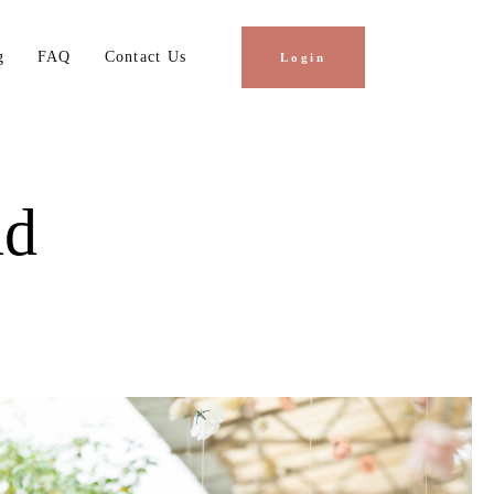
g
FAQ
Contact Us
Login
hd