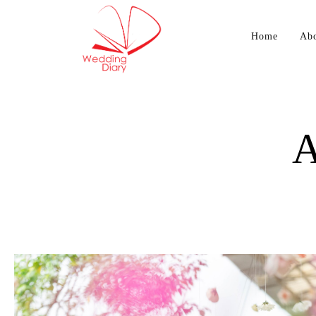
Home
Ab
A