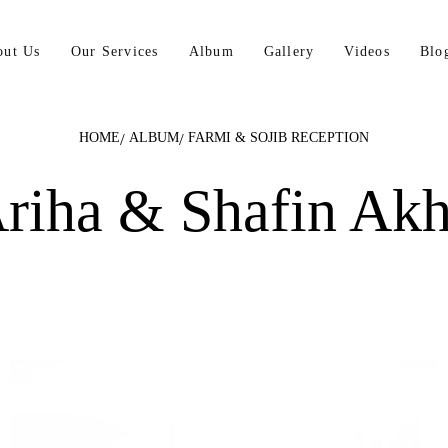
out Us
Our Services
Album
Gallery
Videos
Blo
HOME
ALBUM
FARMI & SOJIB RECEPTION
riha & Shafin Ak