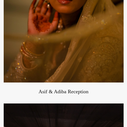
Asif & Adiba Reception