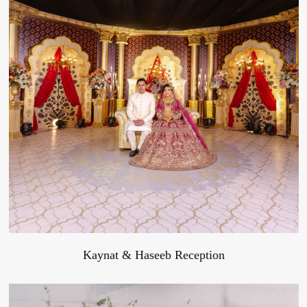
Kaynat & Haseeb Reception