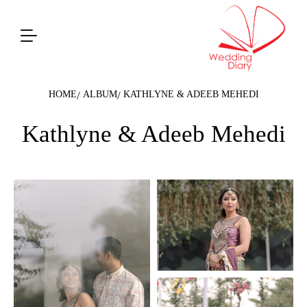
HOME
ALBUM
KATHLYNE & ADEEB MEHEDI
Kathlyne & Adeeb Mehedi