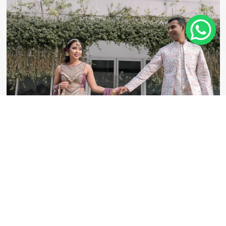
Kathlyne & Adeeb Mehedi