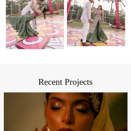
Recent Projects